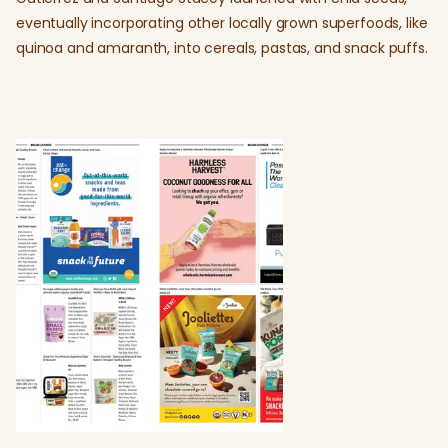
eventually incorporating other locally grown superfoods, like
quinoa and amaranth, into cereals, pastas, and snack puffs.