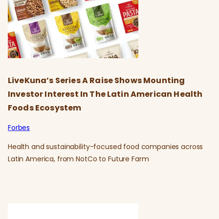
LiveKuna’s Series A Raise Shows Mounting
Investor Interest In The Latin American Health
Foods Ecosystem
Forbes
Health and sustainability-focused food companies across
Latin America, from NotCo to Future Farm