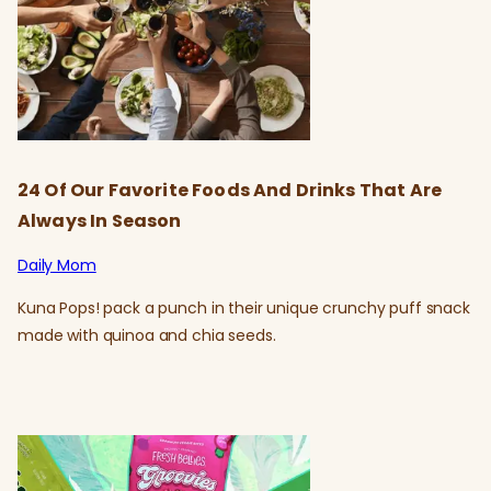
24 Of Our Favorite Foods And Drinks That Are
Always In Season
Daily Mom
Kuna Pops! pack a punch in their unique crunchy puff snack
made with quinoa and chia seeds.