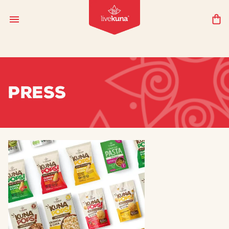
PRESS