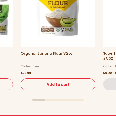
Organic Banana Flour 32oz
Superf
3.5oz
Gluten-free
Gluten-
$79.99
$6.00 - 
Add to cart