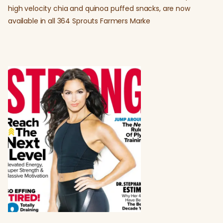
high velocity chia and quinoa puffed snacks, are now
available in all 364 Sprouts Farmers Marke