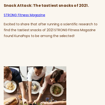
Snack Attack: The tastiest snacks of 2021.
STRONG Fitness Magazine
Excited to share that after running a scientific research to
find the tastiest snacks of 2021 STRONG Fitness Magazine
found KunaPops to be among the selected!