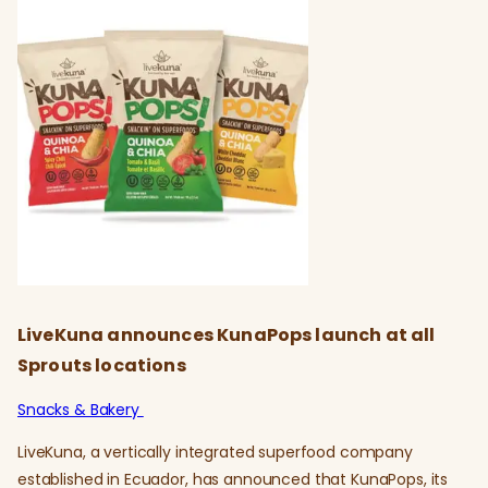
LiveKuna announces KunaPops launch at all
Sprouts locations
Snacks & Bakery
LiveKuna, a vertically integrated superfood company
established in Ecuador, has announced that KunaPops, its