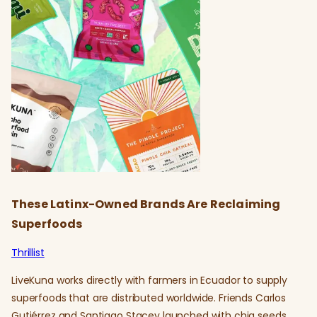
These Latinx-Owned Brands Are Reclaiming
Superfoods
Thrillist
LiveKuna works directly with farmers in Ecuador to supply
superfoods that are distributed worldwide. Friends Carlos
Gutiérrez and Santiago Stacey launched with chia seeds,