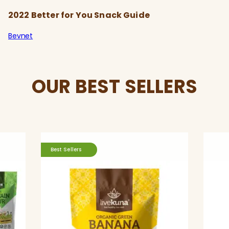
2022 Better for You Snack Guide
Bevnet
OUR BEST SELLERS
Best Sellers