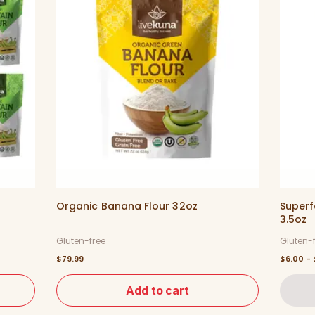
Organic Banana Flour 32oz
Superf
3.5oz
Gluten-free
Gluten-
$79.99
$6.00 - 
Add to cart