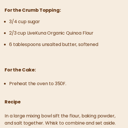
For the Crumb Topping:
3/4 cup sugar
2/3 cup LiveKuna Organic Quinoa Flour
6 tablespoons unsalted butter, softened
For the Cake:
Preheat the oven to 350F.
Recipe
In a large mixing bowl sift the flour, baking powder,
and salt together. Whisk to combine and set aside.