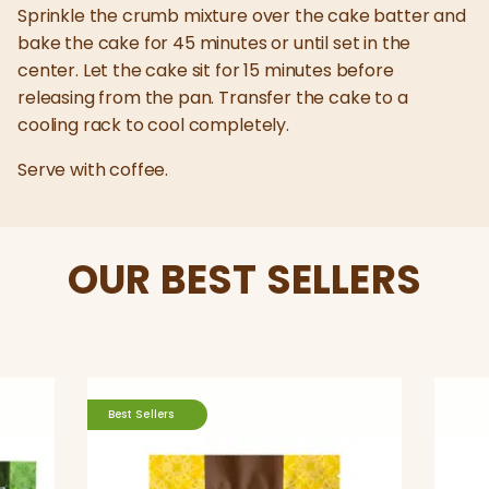
Sprinkle the crumb mixture over the cake batter and
bake the cake for 45 minutes or until set in the
center. Let the cake sit for 15 minutes before
releasing from the pan. Transfer the cake to a
cooling rack to cool completely.
Serve with coffee.
OUR BEST SELLERS
Best Sellers