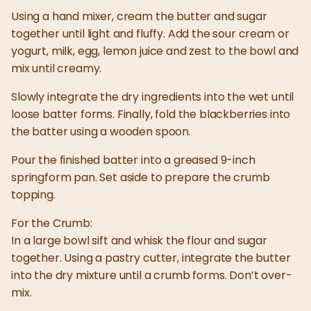
Using a hand mixer, cream the butter and sugar
together until light and fluffy. Add the sour cream or
yogurt, milk, egg, lemon juice and zest to the bowl and
mix until creamy.
Slowly integrate the dry ingredients into the wet until
loose batter forms. Finally, fold the blackberries into
the batter using a wooden spoon.
Pour the finished batter into a greased 9-inch
springform pan. Set aside to prepare the crumb
topping.
For the Crumb:
In a large bowl sift and whisk the flour and sugar
together. Using a pastry cutter, integrate the butter
into the dry mixture until a crumb forms. Don’t over-
mix.