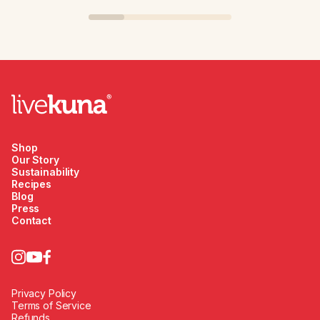
Shop
Our Story
Sustainability
Recipes
Blog
Press
Contact
Privacy Policy
Terms of Service
Refunds