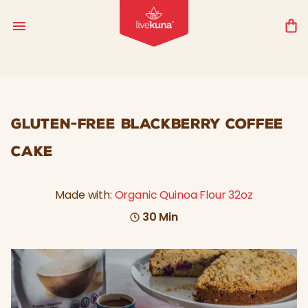
GLUTEN-FREE BLACKBERRY COFFEE
CAKE
Made with:
Organic Quinoa Flour 32oz
30 Min