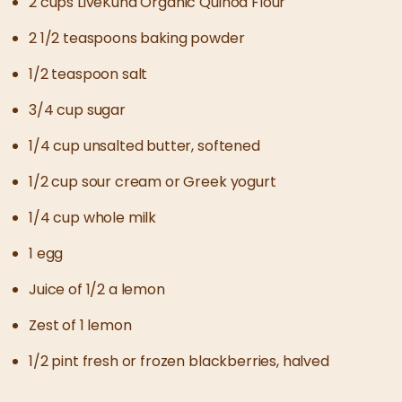
2 cups LiveKuna Organic Quinoa Flour
2 1/2 teaspoons baking powder
1/2 teaspoon salt
3/4 cup sugar
1/4 cup unsalted butter, softened
1/2 cup sour cream or Greek yogurt
1/4 cup whole milk
1 egg
Juice of 1/2 a lemon
Zest of 1 lemon
1/2 pint fresh or frozen blackberries, halved