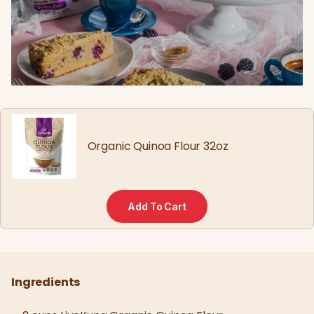
Organic Quinoa Flour 32oz
Add To Cart
Ingredients