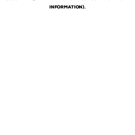
information)
.